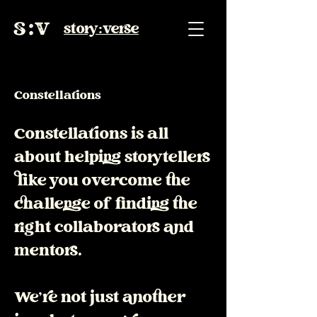
story:verse
Constellations
Constellations is all
about helping storytellers
like you overcome the
challenge of finding the
right collaborators and
mentors.
We're not just another