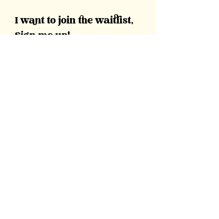
I want to join the waitlist,
Sign me up!
First Name
Last Name
Email
Message