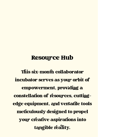
Resource Hub
This six-month collaborator
incubator serves as your orbit of
empowerment, providing a
constellation of resources, cutting-
edge equipment, and versatile tools
meticulously designed to propel
your creative aspirations into
tangible reality.