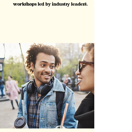
workshops led by industry leaders.