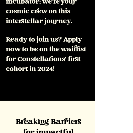
incubator; we're your
cosmic crew on this
interstellar journey.
Ready to join us? Apply
now to be on the waitlist
for Constellations' first
cohort in 2024!
Breaking Barriers