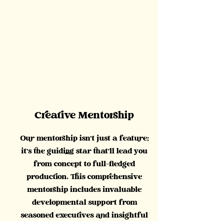
Creative Mentorship
Our mentorship isn't just a feature;
it's the guiding star that'll lead you
from concept to full-fledged
production. This comprehensive
mentorship includes invaluable
developmental support from
seasoned executives and insightful