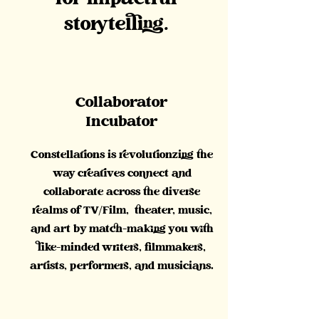
for impactful
storytelling.
Collaborator
Incubator
Constellations is revolutionzing the
way creatives connect and
collaborate across the diverse
realms of TV/Film, theater, music,
and art by match-making you with
like-minded writers, filmmakers,
artists, performers, and musicians.