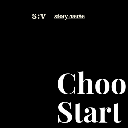
story:verse
Choo
Start