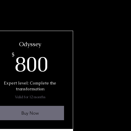
Odyssey
800$
800
$
Expert level: Complete the
transformation
Valid for 12 months
Buy Now