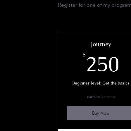
Register for one of my program
Journey
2
250
$
Beginner level: Get the basics
Valid for 3 months
Buy Now