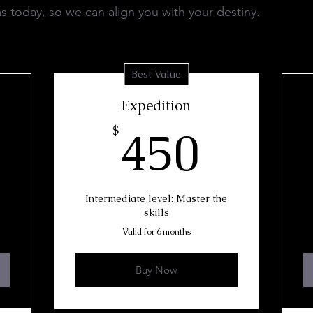
s today, so we can align you with your destiny.
Best Value
Expedition
50$
450$
450
$
Intermediate level: Master the
skills
Valid for 6 months
Buy Now