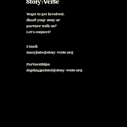
Story:Verse
Want to get involved,
share your story or
partner with us?
Let's connect!
Email:
maryjorie@story-verse.org
Partnerships:
daphnegabriel@story-verse.org