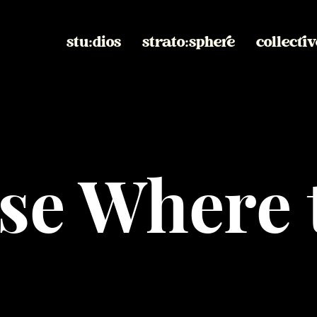
stu:dios
strato:sphere
collectiv
se Where 