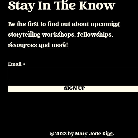
Stay In The Know
Be the first to find out about upcoming
storytelling workshops, fellowships,
resources and more!
Email
SIGN UP
© 2022 by Mary Jorie King.