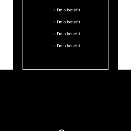
I’m a benefit
I’m a benefit
I’m a benefit
I’m a benefit