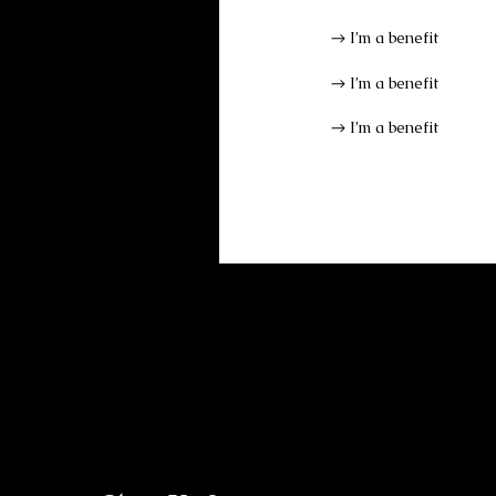
I’m a benefit
I’m a benefit
I’m a benefit