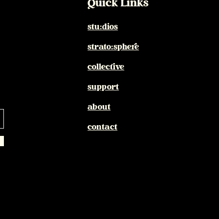
Quick Links
stu:dios
strato:sphere
collective
support
about
contact