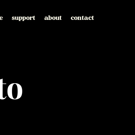
e
support
about
contact
to