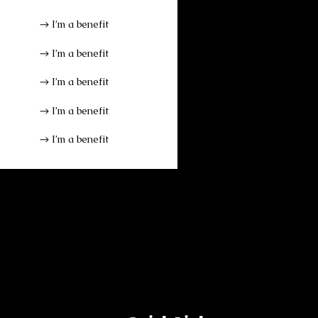
I’m a benefit
I’m a benefit
I’m a benefit
I’m a benefit
I’m a benefit