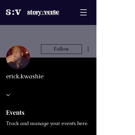
story:verse
More actions
Follow
erick.kwashie
Events
Track and manage your events here.