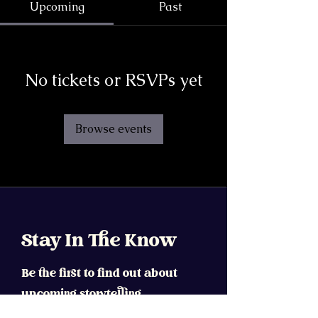
Upcoming
Past
No tickets or RSVPs yet
Browse events
Stay In The Know
Be the first to find out about
upcoming storytelling
workshops, fellowships,