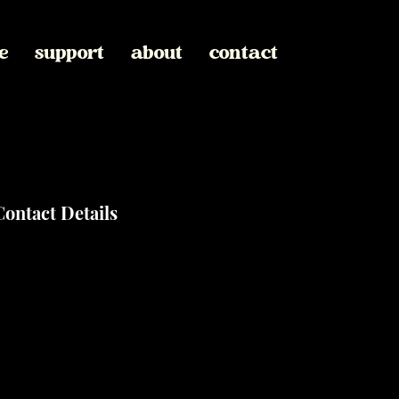
e
support
about
contact
Contact Details