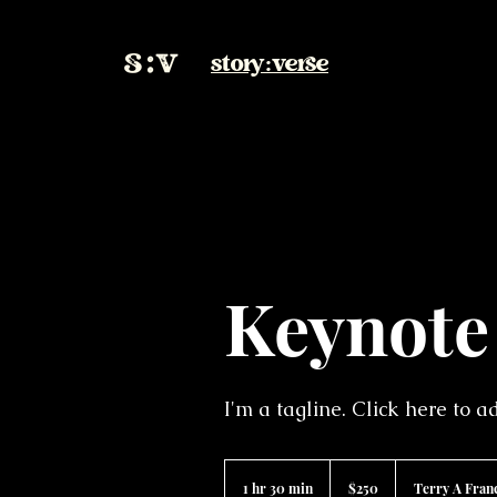
story:verse
Keynote
I'm a tagline. Click here to 
250
US
1 hr 30 min
1
$250
Terry A Fran
dollars