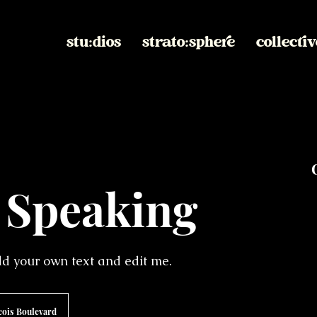
stu:dios
strato:sphere
collectiv
 Speaking
add your own text and edit me.
cois Boulevard