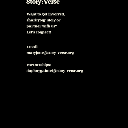
Story:Verse
Want to get involved,
share your story or
partner with us?
Let's connect!
Email:
maryjorie@story-verse.org
Partnerships:
daphnegabriel@story-verse.org