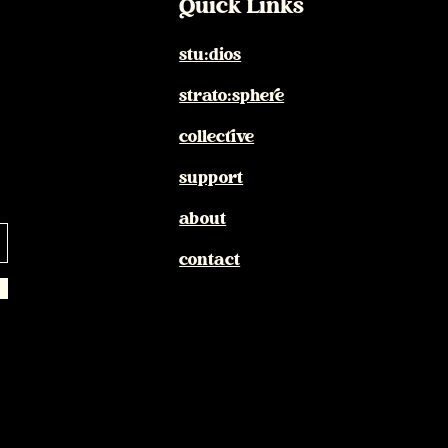
Quick Links
stu:dios
strato:sphere
collective
support
about
contact