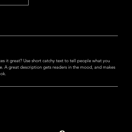
s it great? Use short catchy text to tell people what you
eive. A great description gets readers in the mood, and makes
ok.