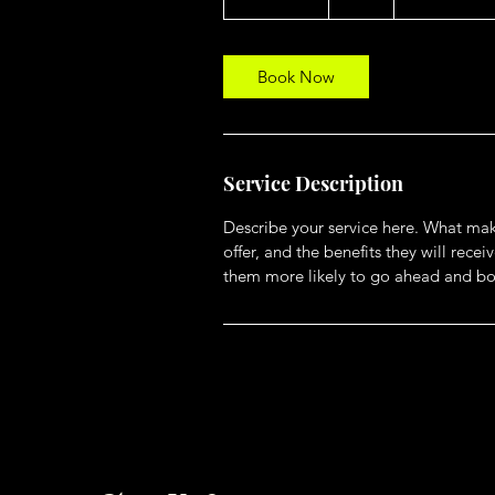
h
3
0
m
Book Now
i
n
Service Description
Describe your service here. What make
offer, and the benefits they will rec
them more likely to go ahead and bo