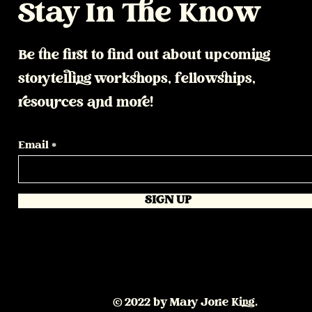
Stay In The Know
Be the first to find out about upcoming
storytelling workshops, fellowships,
resources and more!
Email
SIGN UP
© 2022 by Mary Jorie King.